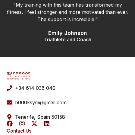
"My training with this team has transformed my
fitness. I feel stronger and more motivated than ever.
The support is incredible!"
Emily Johnson
Triathlete and Coach
+34 614 038 040
h000ksym@gmail.com
Tenerife, Spain 50158
Contact Us