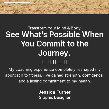
Transform Your Mind & Body.
See What’s Possible When
You Commit to the
Journey.





My coaching experience completely reshaped my
approach to fitness. I've gained strength, confidence,
and a lasting commitment to my health.
Jessica Turner
Graphic Designer