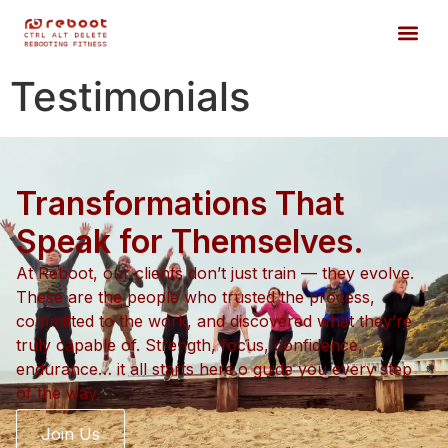
Testimonials
Transformations That
Speak for Themselves.
At Reboot, our clients don’t just train — they evolve.
These are the people who trusted the process,
committed to the work, and discovered what they’re
truly capable of. Strength, focus, confidence,
endurance… it all starts here.o guide you every step
of the way.
Join Us