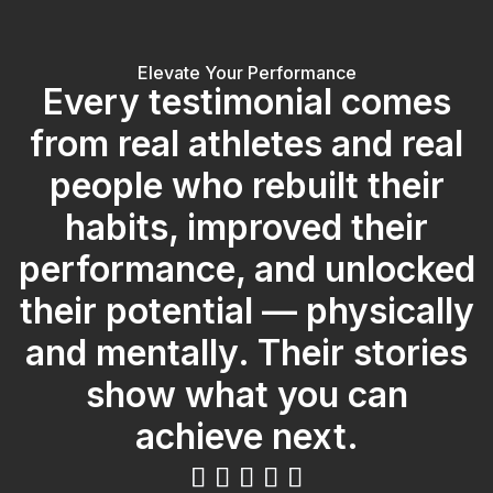
Elevate Your Performance
Every testimonial comes
from real athletes and real
people who rebuilt their
habits, improved their
performance, and unlocked
their potential — physically
and mentally. Their stories
show what you can
achieve next.




