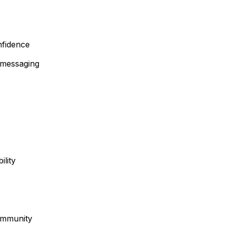
nfidence
” messaging
ility
ommunity