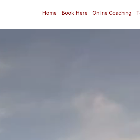
Home
Book Here
Online Coaching
T