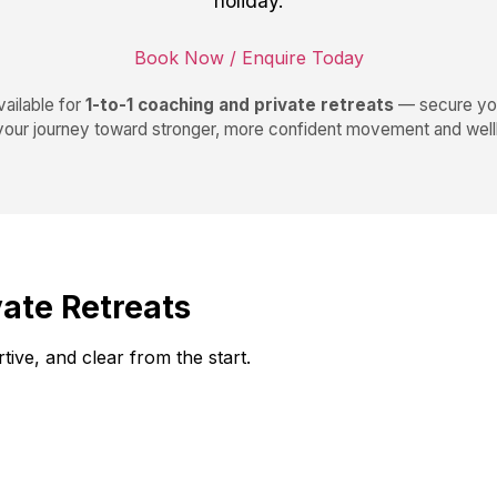
holiday.
Book Now / Enquire Today
ailable for
1-to-1 coaching and private retreats
— secure you
 your journey toward stronger, more confident movement and well
vate Retreats
ive, and clear from the start.