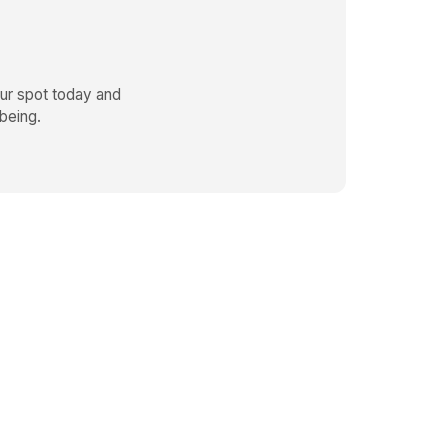
r spot today and
being.