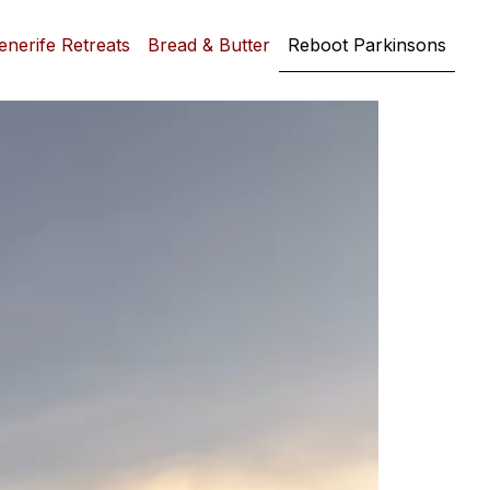
enerife Retreats
Bread & Butter
Reboot Parkinsons