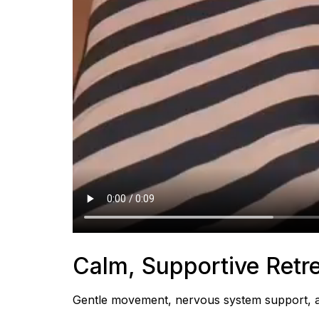
Calm, Supportive Retre
Gentle movement, nervous system support, and