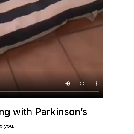
ing with Parkinson’s
to you.