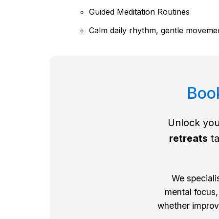
Guided Meditation Routines
Calm daily rhythm, gentle movemen
Book
Unlock you
retreats
ta
We speciali
mental focus,
whether improvi