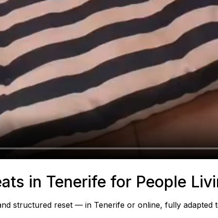
ats in Tenerife for People Liv
 structured reset — in Tenerife or online, fully adapted 