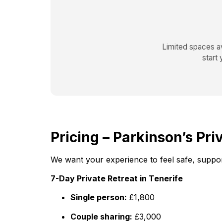
Limited spaces av
start
Pricing – Parkinson’s Pri
We want your experience to feel safe, support
7-Day Private Retreat in Tenerife
Single person:
£1,800
Couple sharing:
£3,000