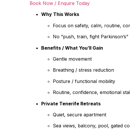
Book Now / Enquire Today
Why This Works
Focus on safety, calm, routine, co
No “push, train, fight Parkinson’s
Benefits / What You’ll Gain
Gentle movement
Breathing / stress reduction
Posture / functional mobility
Routine, confidence, emotional stab
Private Tenerife Retreats
Quiet, secure apartment
Sea views, balcony, pool, gated c