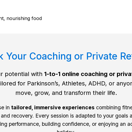
t, nourishing food
 Your Coaching or Private Re
r potential with
1-to-1 online coaching or priva
ilored for Parkinson’s, Athletes, ADHD, or anyo
move, grow, and transform their life.
se in
tailored, immersive experiences
combining fitne
 and recovery. Every session is adapted to your goals a
ng performance, building confidence, or enjoying an a