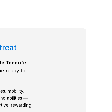
treat
te Tenerife
ne ready to
ss, mobility,
nd abilities —
ctive, rewarding