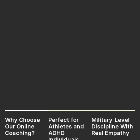
Why Choose
Perfect for
Military-Level
Our Online
Athletes and
Discipline With
Coaching?
ADHD
Real Empathy
Individuals