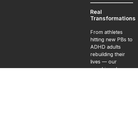
Real
Transformations
From athletes
hitting new PBs to
ADHD adults
rebuilding their
lives — our
coaching changes
more than bodies.
It changes
confidence,
structure, and
mindset.