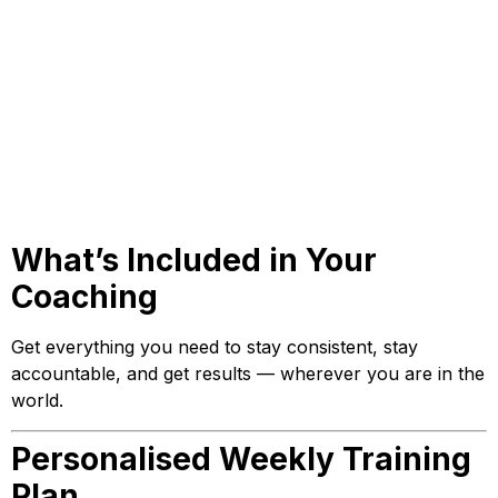
What’s Included in Your
Coaching
Get everything you need to stay consistent, stay
accountable, and get results — wherever you are in the
world.
Personalised Weekly Training
Plan