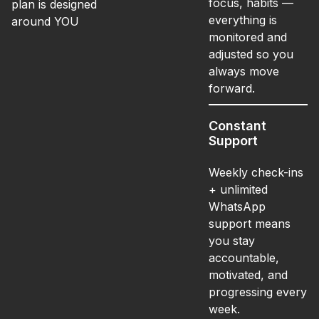
focus, habits —
plan is designed
everything is
around YOU
monitored and
adjusted so you
always move
forward.
Constant
Support
Weekly check-ins
+ unlimited
WhatsApp
support means
you stay
accountable,
motivated, and
progressing every
week.