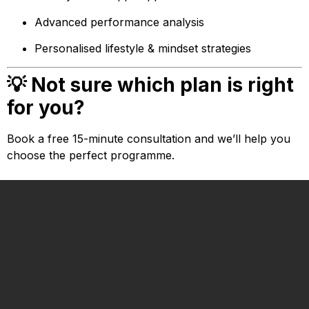
Advanced performance analysis
Personalised lifestyle & mindset strategies
💡 Not sure which plan is right
for you?
Book a free 15-minute consultation and we’ll help you
choose the perfect programme.