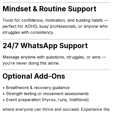
Mindset & Routine Support
Tools for confidence, motivation, and building habits —
perfect for ADHD, busy professionals, or anyone who
struggles with consistency.
24/7 WhatsApp Support
Message anytime with questions, struggles, or wins —
you’re never doing this alone.
Optional Add-Ons
• Breathwork & recovery guidance
• Strength testing or movement assessments
• Event preparation (Hyrox, runs, triathlons)
where everyone can thrive and succeed. Experience the