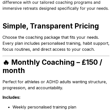
difference with our tailored coaching programs and
immersive retreats designed specifically for your needs.
Simple, Transparent Pricing
Choose the coaching package that fits your needs.
Every plan includes personalised training, habit support,
focus routines, and direct access to your coach.
🔥 Monthly Coaching – £150 /
month
Perfect for athletes or ADHD adults wanting structure,
progression, and accountability.
Includes:
Weekly personalised training plan