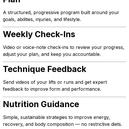
A structured, progressive program built around your
goals, abilities, injuries, and lifestyle.
Weekly Check-Ins
Video or voice-note check-ins to review your progress,
adjust your plan, and keep you accountable.
Technique Feedback
Send videos of your lifts or runs and get expert
feedback to improve form and performance.
Nutrition Guidance
Simple, sustainable strategies to improve energy,
recovery, and body composition — no restrictive diets.