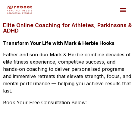
Elite Online Coaching for Athletes, Parkinsons &
ADHD
Transform Your Life with Mark & Herbie Hooks
Father and son duo Mark & Herbie combine decades of
elite fitness experience, competitive success, and
hands-on coaching to deliver personalised programs
and immersive retreats that elevate strength, focus, and
mental performance — helping you achieve results that
last.
Book Your Free Consultation Below: