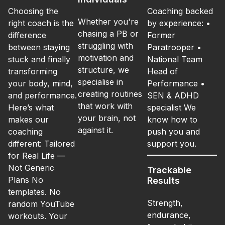
Choosing the
Coaching backed
Whether you're
right coach is the
by experience: •
chasing a PB or
difference
Former
struggling with
between staying
Paratrooper •
motivation and
stuck and finally
National Team
structure, we
transforming
Head of
specialise in
your body, mind,
Performance •
creating routines
and performance.
SEN & ADHD
that work with
Here’s what
specialist We
your brain, not
makes our
know how to
against it.
coaching
push you and
different: Tailored
support you.
for Real Life —
Not Generic
Trackable
Plans No
Results
templates. No
Strength,
random YouTube
endurance,
workouts. Your