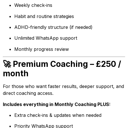
Weekly check-ins
Habit and routine strategies
ADHD-friendly structure (if needed)
Unlimited WhatsApp support
Monthly progress review
🚀 Premium Coaching – £250 /
month
For those who want faster results, deeper support, and
direct coaching access.
Includes everything in Monthly Coaching PLUS:
Extra check-ins & updates when needed
Priority WhatsApp support